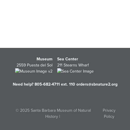
Museum
Sea Center
2559 Puesta del Sol
211 Stearns Wharf
Need help? 805-682-4711 ext. 110
orders@sbnature2.org
© 2025 Santa Barbara Museum of Natural
Privacy
History |
Policy