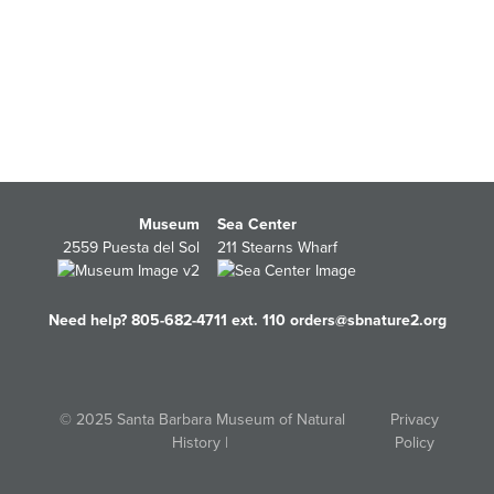
Museum
Sea Center
2559 Puesta del Sol
211 Stearns Wharf
Need help? 805-682-4711 ext. 110
orders@sbnature2.org
© 2025 Santa Barbara Museum of Natural
Privacy
History |
Policy